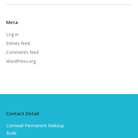
Meta
Log in
Entries feed
Comments feed
WordPress.org
Contact Detail
Cornwall Permanent Makeup
Bude