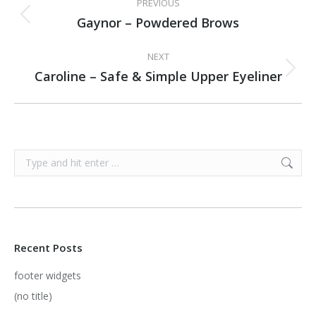
PREVIOUS
NAVIGATION
Gaynor – Powdered Brows
Previous
project:
NEXT
Caroline – Safe & Simple Upper Eyeliner
Next
project:
Search:
Recent Posts
footer widgets
(no title)