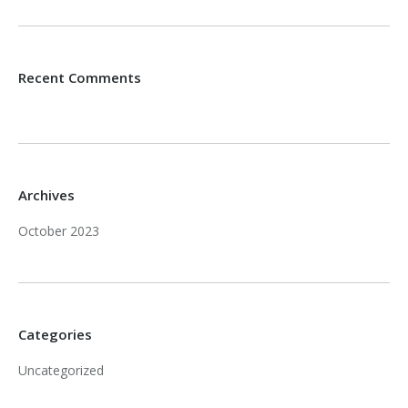
Recent Comments
Archives
October 2023
Categories
Uncategorized