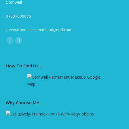
Cornwall
07837000676
cornwallpermanentmakeup@gmail.com
Find us on:
Facebook
Instagram
page
page
opens
opens
How To Find Us …
in
in
new
new
window
window
Why Choose Me …