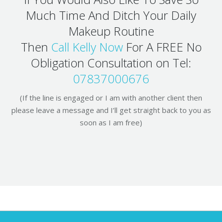
Much Time And Ditch Your Daily
Makeup Routine
Then
Call Kelly Now
For A FREE No
Obligation Consultation on Tel:
07837000676
(If the line is engaged or I am with another client then
please leave a message and I’ll get straight back to you as
soon as I am free)