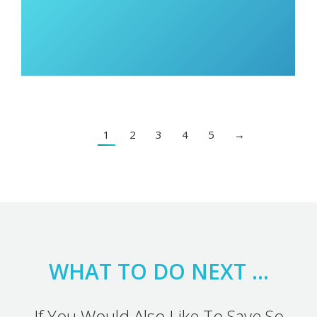
1
2
3
4
5
→
WHAT TO DO NEXT …
If You Would Also Like To Save So