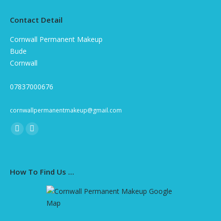
Contact Detail
Cornwall Permanent Makeup
Bude
Cornwall
07837000676
cornwallpermanentmakeup@gmail.com
Find us on:
Facebook
Instagram
page
page
opens
opens
How To Find Us …
in
in
new
new
window
window