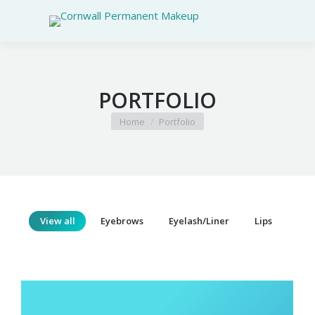
PORTFOLIO
You are here:
Home
Portfolio
View all
Eyebrows
Eyelash/Liner
Lips