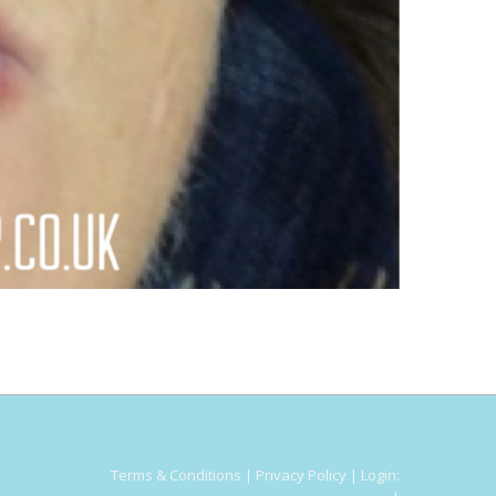
Terms & Conditions
|
Privacy Policy
|
Login: