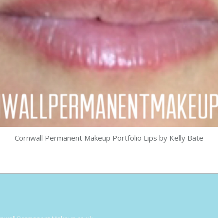
Cornwall Permanent Makeup Portfolio Lips by Kelly Bate