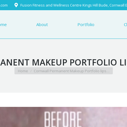
.com
Fusion Fitness and Wellness Centre Kings Hill Bude, Cornwall
Portfolio
Client Testimo
ome
About
Portfolio
C
NENT MAKEUP PORTFOLIO LIP
You are here:
Home
Cornwall Permanent Makeup Portfolio lips…