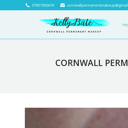
07837000676
cornwallpermanentmakeup@gmail
Home
About
H
CORNWALL PERMA