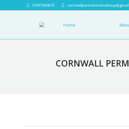
07837000676
cornwallpermanentmakeup@gmail
Home
About
Home
Abou
CORNWALL PERMA