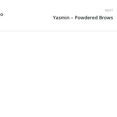
NEXT
io
Next
Yasmin – Powdered Brows
project: