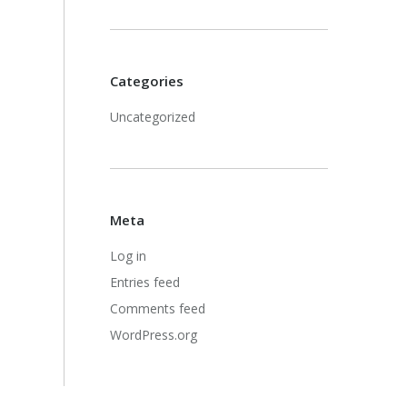
Categories
Uncategorized
Meta
Log in
Entries feed
Comments feed
WordPress.org