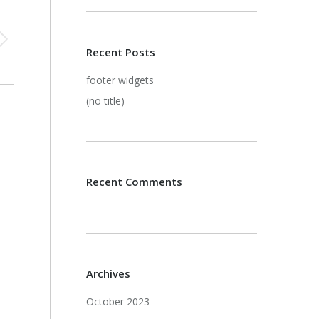
Recent Posts
footer widgets
(no title)
Recent Comments
Archives
October 2023