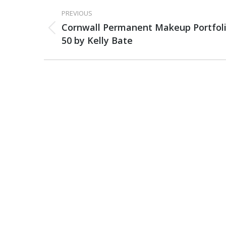
PROJECT
PREVIOUS
NAVIGATION
Cornwall Permanent Makeup Portfol
Previous
50 by Kelly Bate
project: