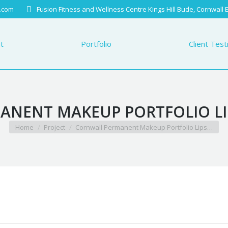
.com
Fusion Fitness and Wellness Centre Kings Hill Bude, Cornwall
Portfolio
Client Testimo
t
Portfolio
Client Test
NENT MAKEUP PORTFOLIO LIP
You are here:
Home
Project
Cornwall Permanent Makeup Portfolio Lips…