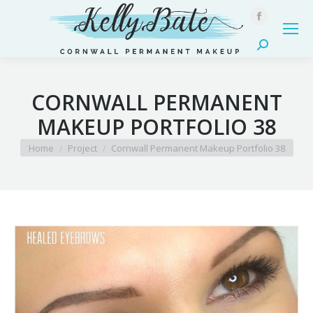
Facebook
page
Search:
opens
in
CORNWALL PERMANENT
new
window
MAKEUP PORTFOLIO 38
You are here:
Home
Project
Cornwall Permanent Makeup Portfolio 38