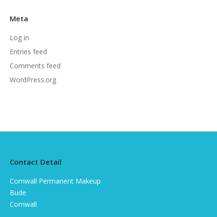
Meta
Log in
Entries feed
Comments feed
WordPress.org
Contact Detail
Cornwall Permanent Makeup
Bude
Cornwall