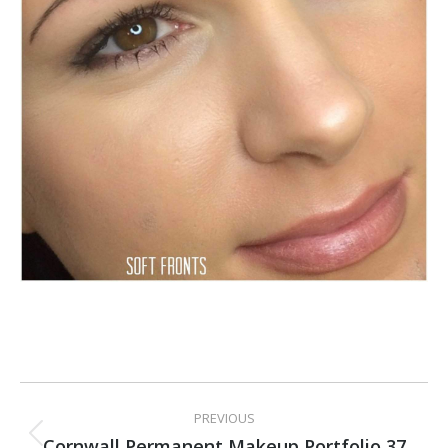
PROJECT
PREVIOUS
NAVIGATION
Cornwall Permanent Makeup Portfolio 37
Previous