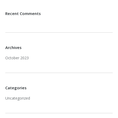
Recent Comments
Archives
October 2023
Categories
Uncategorized