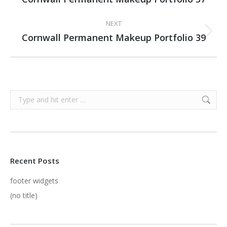
project:
NEXT
Cornwall Permanent Makeup Portfolio 39
Next
project:
Search:
Recent Posts
footer widgets
(no title)