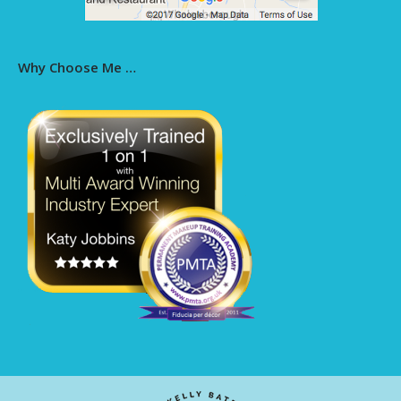
Why Choose Me …