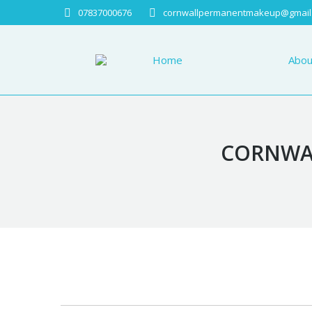
07837000676
cornwallpermanentmakeup@gmail
Home
About
Home
Abou
CORNWAL