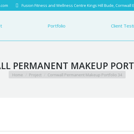
.com
Fusion Fitness and Wellness Centre Kings Hill Bude, Cornwall
Portfolio
Client Testimo
t
Portfolio
Client Test
L PERMANENT MAKEUP PORT
You are here:
Home
Project
Cornwall Permanent Makeup Portfolio 34