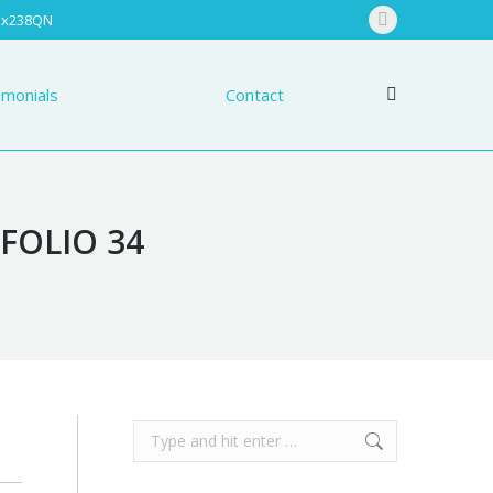
 Ex238QN
nials
Contact
Facebook
Search:
page
opens
imonials
Contact
Search:
in
new
window
FOLIO 34
Search: