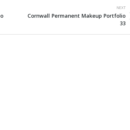
NEXT
io
Cornwall Permanent Makeup Portfolio
Next
33
project: