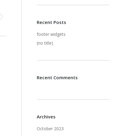
Recent Posts
footer widgets
(no title)
Recent Comments
Archives
October 2023