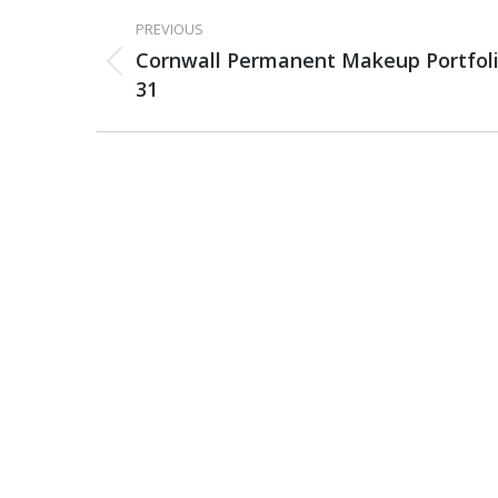
PROJECT
PREVIOUS
NAVIGATION
Cornwall Permanent Makeup Portfol
Previous
31
project: