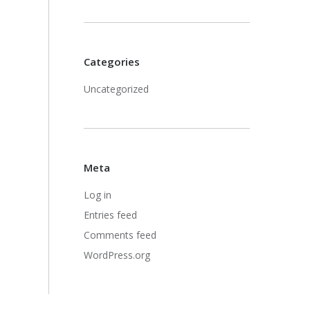
Categories
Uncategorized
Meta
Log in
Entries feed
Comments feed
WordPress.org