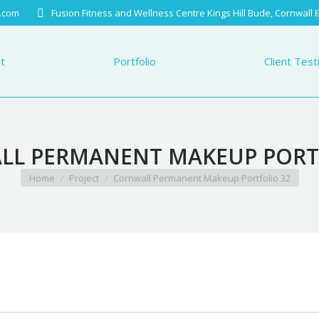
.com
Fusion Fitness and Wellness Centre Kings Hill Bude, Cornwall
Portfolio
Client Testimo
t
Portfolio
Client Test
L PERMANENT MAKEUP PORT
You are here:
Home
Project
Cornwall Permanent Makeup Portfolio 32