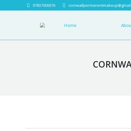
07837000676
cornwallpermanentmakeup@gmail
Home
About
Home
Abou
CORNWAL