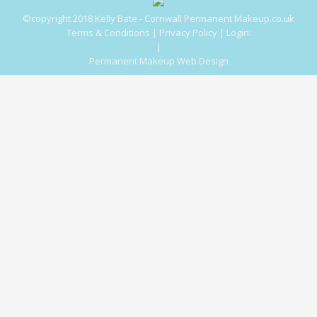
©copyright 2018 Kelly Bate - Cornwall Permanent Makeup.co.uk
Terms & Conditions
|
Privacy Policy
|
Login:
|
Permanent Makeup Web Design