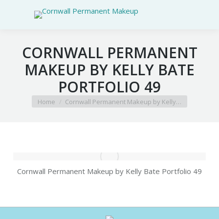
CORNWALL PERMANENT
MAKEUP BY KELLY BATE
PORTFOLIO 49
You are here:
Home
Cornwall Permanent Makeup by Kelly…
Cornwall Permanent Makeup by Kelly Bate Portfolio 49