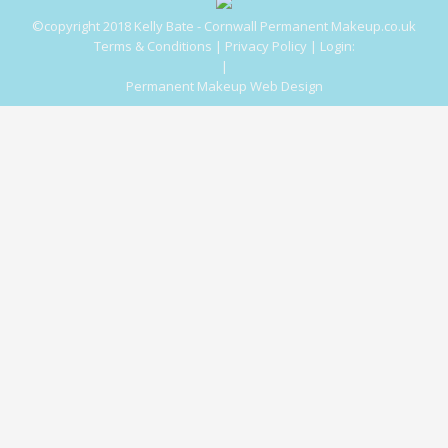
©copyright 2018 Kelly Bate - Cornwall Permanent Makeup.co.uk
Terms & Conditions
|
Privacy Policy
|
Login:
|
Permanent Makeup Web Design