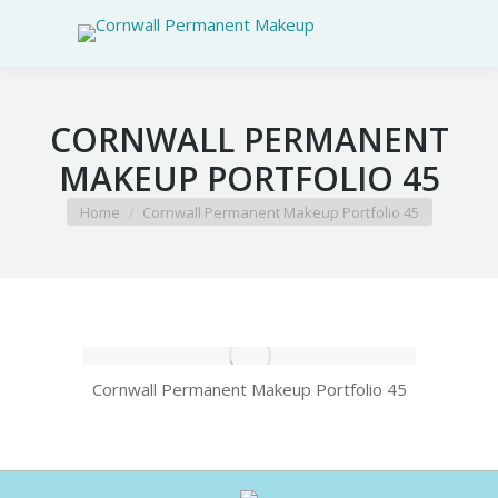
CORNWALL PERMANENT
MAKEUP PORTFOLIO 45
You are here:
Home
Cornwall Permanent Makeup Portfolio 45
Cornwall Permanent Makeup Portfolio 45