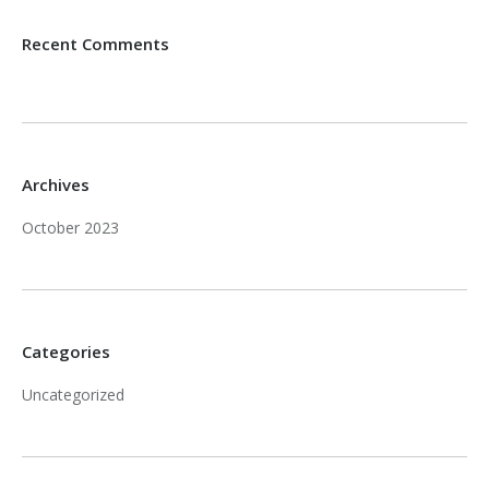
Recent Comments
Archives
October 2023
Categories
Uncategorized