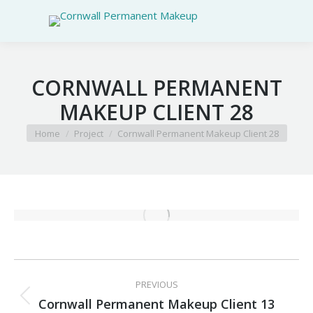
CORNWALL PERMANENT
MAKEUP CLIENT 28
You are here:
Home
Project
Cornwall Permanent Makeup Client 28
PROJECT
PREVIOUS
NAVIGATION
Cornwall Permanent Makeup Client 13
Previous