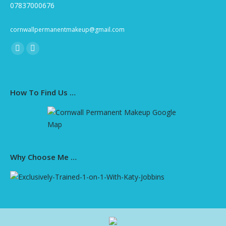
07837000676
cornwallpermanentmakeup@gmail.com
Find us on:
Facebook
Instagram
page
page
opens
opens
How To Find Us …
in
in
new
new
window
window
Why Choose Me …