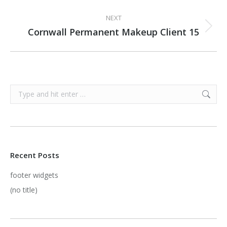
project:
NEXT
Cornwall Permanent Makeup Client 15
Next
project:
Search:
Recent Posts
footer widgets
(no title)