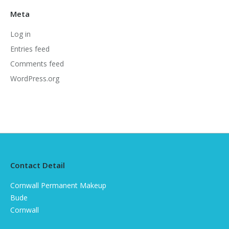
Meta
Log in
Entries feed
Comments feed
WordPress.org
Contact Detail
Cornwall Permanent Makeup
Bude
Cornwall