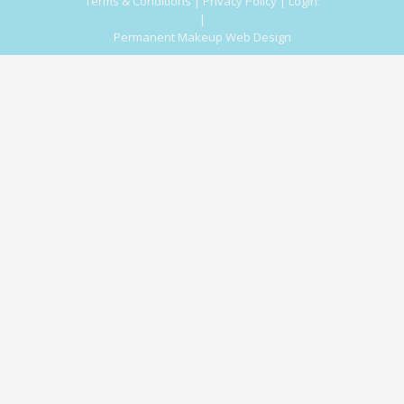
Terms & Conditions
|
Privacy Policy
|
Login:
|
Permanent Makeup Web Design