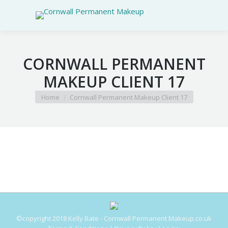
CORNWALL PERMANENT
MAKEUP CLIENT 17
You are here:
Home
Cornwall Permanent Makeup Client 17
©copyright 2018 Kelly Bate - Cornwall Permanent Makeup.co.uk