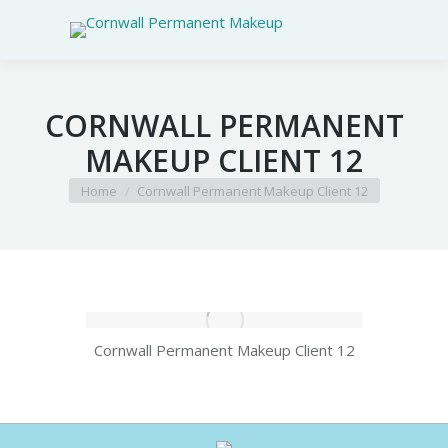
CORNWALL PERMANENT
MAKEUP CLIENT 12
You are here:
Home
Cornwall Permanent Makeup Client 12
Cornwall Permanent Makeup Client 12