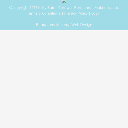
©copyright 2018 Kelly Bate - Cornwall Permanent Makeup.co.uk
Terms & Conditions
|
Privacy Policy
|
Login:
|
Permanent Makeup Web Design