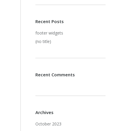
Recent Posts
footer widgets
(no title)
Recent Comments
Archives
October 2023