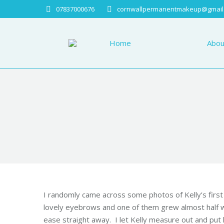
07837000676
cornwallpermanentmakeup@gmail
Home
About
Home
Abou
I randomly came across some photos of
Kelly
’s fir
lovely eyebrows and one of them grew almost half 
ease straight away. I let
Kelly
measure out and put he