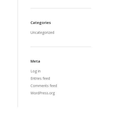
Categories
Uncategorized
Meta
Log in
Entries feed
Comments feed
WordPress.org