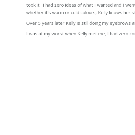
took it. I had zero ideas of what I wanted and I went 
whether it’s warm or cold colours,
Kelly
knows her st
Over 5 years later
Kelly
is still doing my eyebrows a
I was at my worst when
Kelly
met me, I had zero co