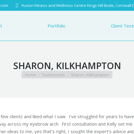
.com
Fusion Fitness and Wellness Centre Kings Hill Bude, Cornwall
Portfolio
Client Testimo
t
Portfolio
Client Test
SHARON, KILKHAMPTON
You are here:
Home
Testimonials
Sharon, Kilkhampton
st few clients and liked what I saw. I’ve struggled for years to hav
way across my eyebrow arch. First consultation and
Kelly
set me 
r ideas to me, yes that’s right, I sought the expert’s advice an