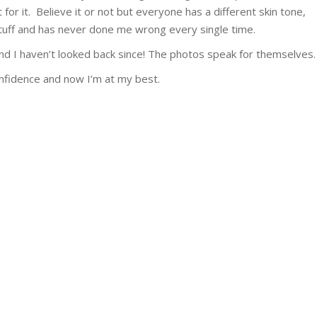
for it. Believe it or not but everyone has a different skin tone,
uff and has never done me wrong every single time.
nd I haven’t looked back since! The photos speak for themselves.
nfidence and now I’m at my best.