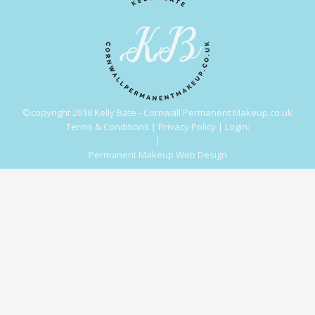
©copyright 2018 Kelly Bate - Cornwall Permanent Makeup.co.uk
Terms & Conditions
|
Privacy Policy
|
Login:
|
Permanent Makeup Web Design