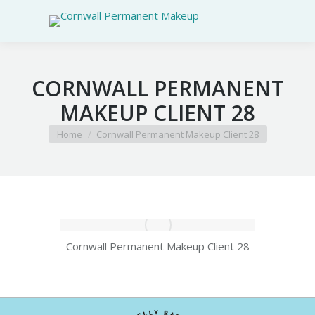
CORNWALL PERMANENT
MAKEUP CLIENT 28
You are here:
Home
Cornwall Permanent Makeup Client 28
Cornwall Permanent Makeup Client 28